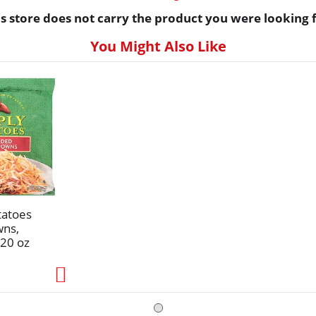
is store does not carry the product you were looking f
You Might Also Like
tatoes
wns,
20 oz