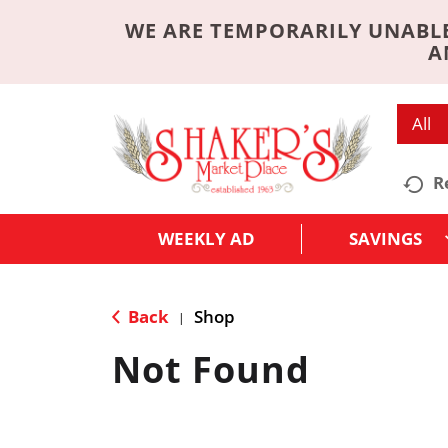
WE ARE TEMPORARILY UNABLE
A
All
R
WEEKLY AD
SAVINGS
Back
Shop
|
Not Found