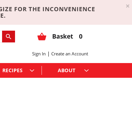
×
GIZE FOR THE INCONVENIENCE
E.
Basket
0
|
Sign In
Create an Account
RECIPES
ABOUT