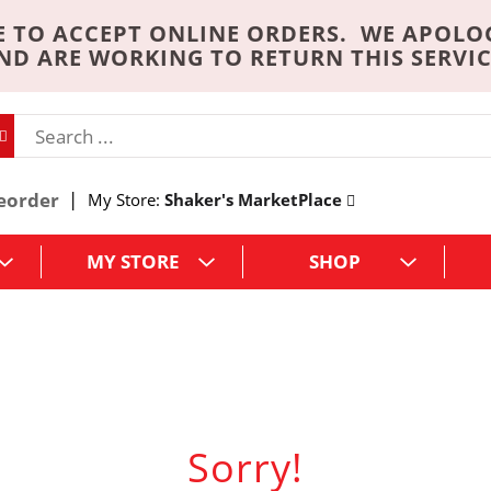
 TO ACCEPT ONLINE ORDERS. WE APOLO
ND ARE WORKING TO RETURN THIS SERVIC
eorder
My Store:
Shaker's MarketPlace
MY STORE
SHOP
Sorry!