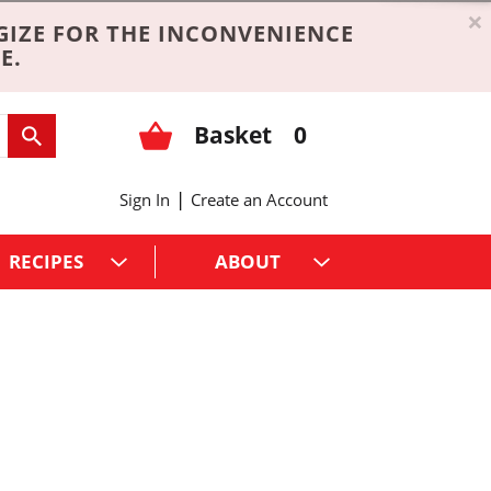
×
GIZE FOR THE INCONVENIENCE
E.
Basket
0
|
Sign In
Create an Account
RECIPES
ABOUT