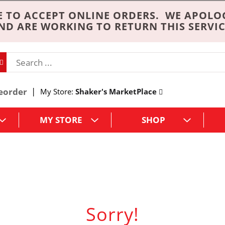
 TO ACCEPT ONLINE ORDERS. WE APOLO
ND ARE WORKING TO RETURN THIS SERVIC
eorder
My Store:
Shaker's MarketPlace
MY STORE
SHOP
Sorry!