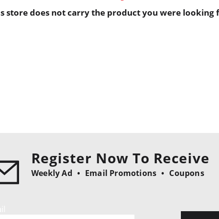
is store does not carry the product you were looking f
Register Now To Receive
Weekly Ad
Email Promotions
Coupons
il