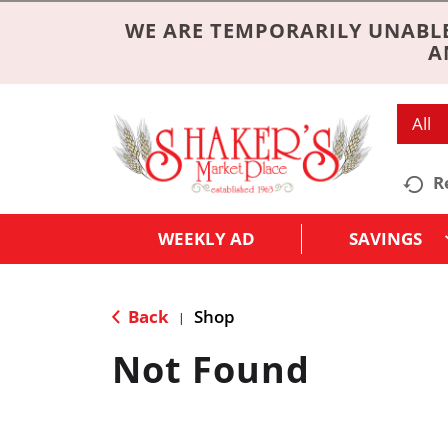
WE ARE TEMPORARILY UNABLE
A
All
R
WEEKLY AD
SAVINGS
Back
Shop
|
Not Found