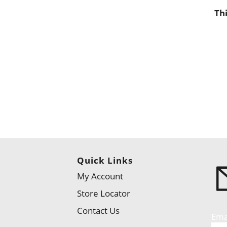
Th
Quick Links
My Account
Store Locator
Contact Us
Ema