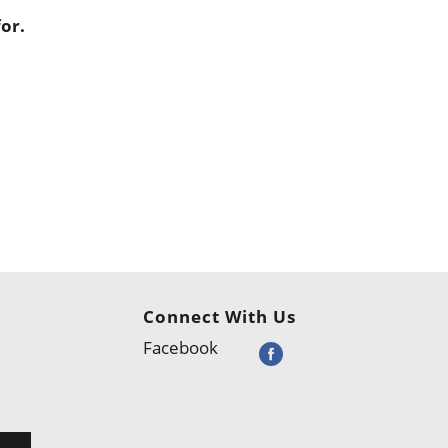
or.
Connect With Us
Facebook