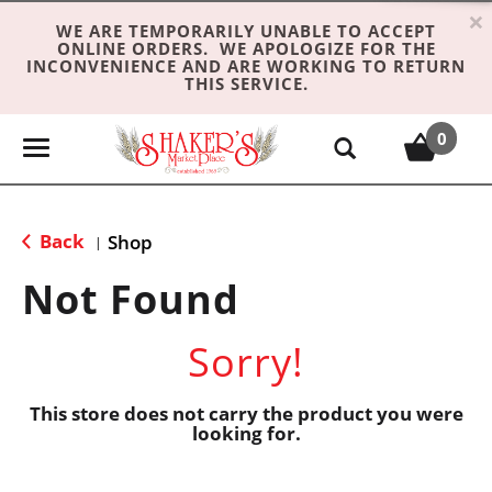
×
WE ARE TEMPORARILY UNABLE TO ACCEPT
ONLINE ORDERS. WE APOLOGIZE FOR THE
INCONVENIENCE AND ARE WORKING TO RETURN
THIS SERVICE.
0
T
o
g
g
Back
Shop
|
l
e
Not Found
n
a
Sorry!
v
i
g
This store does not carry the product you were
looking for.
a
t