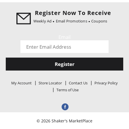
i
o
Register Now To Receive
n
Weekly Ad
Email Promotions
Coupons
Email
Register
My Account
Store Locator
Contact Us
Privacy Policy
Terms of Use
© 2026 Shaker's MarketPlace