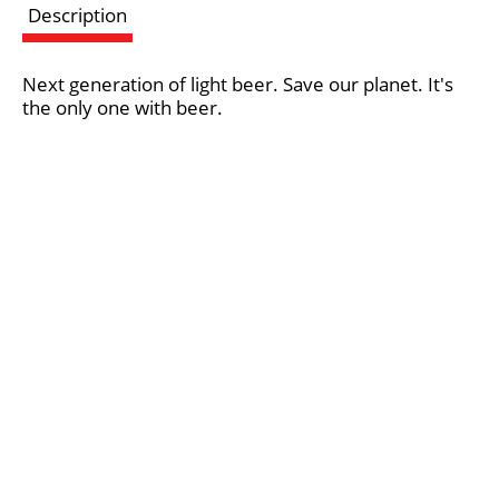
Description
s
Next generation of light beer. Save our planet. It's
t
the only one with beer.