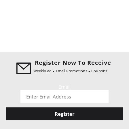
Register Now To Receive
Weekly Ad
Email Promotions
Coupons
Email
Register