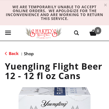
×
WE ARE TEMPORARILY UNABLE TO ACCEPT
ONLINE ORDERS. WE APOLOGIZE FOR THE
INCONVENIENCE AND ARE WORKING TO RETURN
THIS SERVICE.
0
T
o
g
g
Back
Shop
|
l
e
Yuengling Flight Beer
n
12 - 12 fl oz Cans
a
v
i
g
a
t