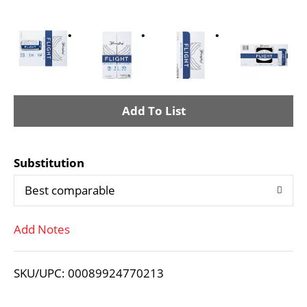
A
d
Substitution
d
Best comparable
T
Add Notes
o
L
SKU/UPC: 00089924770213
i